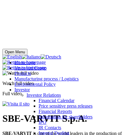
Buy online
Open Menu
Homepage
Vescovini Group
Products
Manufacturing process / Logistics
Watch full video
Environmental Policy
Investor
Full video
Investor Relations
Financial Calendar
Price sensitive press releases
Financial Reports
SBE-VARVIT S.p.A.
Information for shareholders
IPO
IR Contacts
Internal Dealing
SBE-VARVIT
is one of the world leaders in the production of