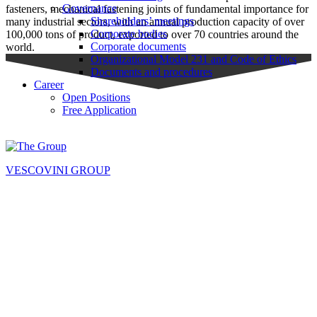
Governance
fasteners, mechanical fastening joints of fundamental importance for
Shareholders’ meetings
many industrial sectors, with an annual production capacity of over
Corporate bodies
100,000 tons of product, exported to over 70 countries around the
Corporate documents
world.
Organizational Model 231 and Code of Ethics
Documents and procedures
Career
Open Positions
Free Application
VESCOVINI GROUP