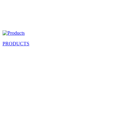
PRODUCTS