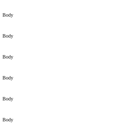
Body
Body
Body
Body
Body
Body