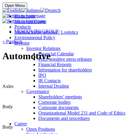
Buy online
Open Menu
Homepage
Vescovini Group
Products
VESCOVINI GROUP
Manufacturing process / Logistics
Environmental Policy
«
Products
Investor
Investor Relations
Automotive
Financial Calendar
Price sensitive press releases
Financial Reports
Information for shareholders
IPO
IR Contacts
Internal Dealing
Axles
Governance
Shareholders’ meetings
Corporate bodies
Body
Corporate documents
Organizational Model 231 and Code of Ethics
Documents and procedures
Career
Body
Open Positions