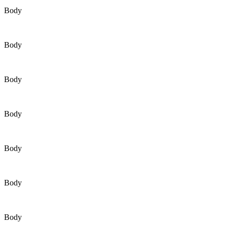
Body
Body
Body
Body
Body
Body
Body