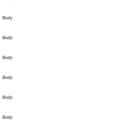
Body
Body
Body
Body
Body
Body