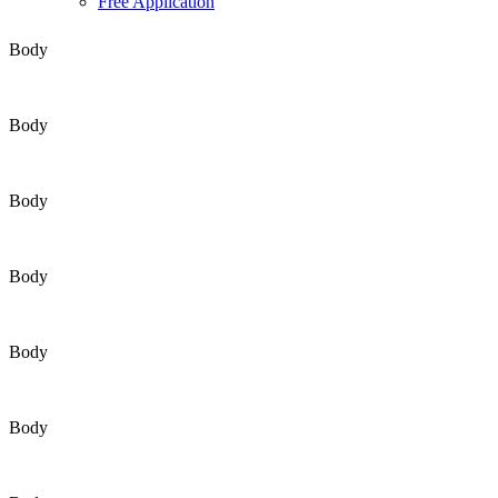
Free Application
Body
Body
Body
Body
Body
Body