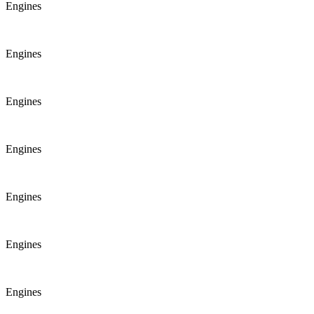
Engines
Engines
Engines
Engines
Engines
Engines
Engines