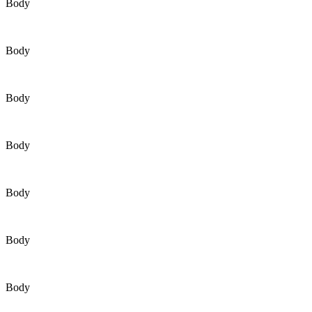
Body
Body
Body
Body
Body
Body
Body