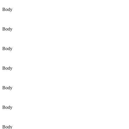
Body
Body
Body
Body
Body
Body
Body