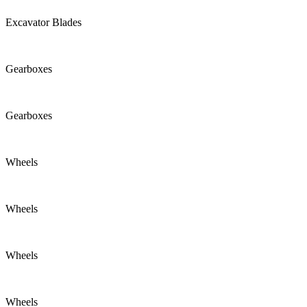
Excavator Blades
Gearboxes
Gearboxes
Wheels
Wheels
Wheels
Wheels