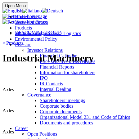
Buy online
Open Menu
Homepage
Vescovini Group
Products
VESCOVINI GROUP
Manufacturing process / Logistics
Environmental Policy
«
Products
Investor
Investor Relations
Industrial Machinery
Financial Calendar
Price sensitive press releases
Financial Reports
Information for shareholders
IPO
IR Contacts
Internal Dealing
Axles
Governance
Shareholders’ meetings
Corporate bodies
Axles
Corporate documents
Organizational Model 231 and Code of Ethics
Documents and procedures
Career
Axles
Open Positions