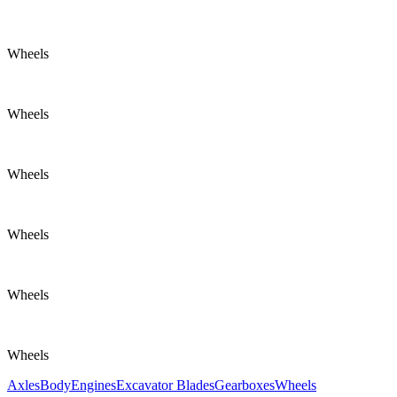
Wheels
Wheels
Wheels
Wheels
Wheels
Wheels
Axles
Body
Engines
Excavator Blades
Gearboxes
Wheels