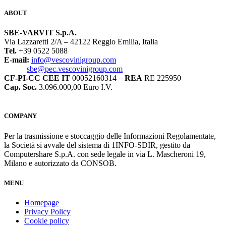
ABOUT
SBE-VARVIT S.p.A.
Via Lazzaretti 2/A – 42122 Reggio Emilia, Italia
Tel.
+39 0522 5088
E-mail:
info@vescovinigroup.com
sbe@pec.vescovinigroup.com
CF-PI-CC CEE IT
00052160314 –
REA
RE 225950
Cap. Soc.
3.096.000,00 Euro I.V.
COMPANY
Per la trasmissione e stoccaggio delle Informazioni Regolamentate,
la Società si avvale del sistema di 1INFO-SDIR, gestito da
Computershare S.p.A. con sede legale in via L. Mascheroni 19,
Milano e autorizzato da CONSOB.
MENU
Homepage
Privacy Policy
Cookie policy