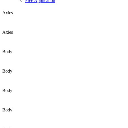
Free Application
Axles
Axles
Body
Body
Body
Body