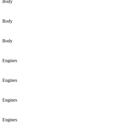
Body
Body
Body
Engines
Engines
Engines
Engines